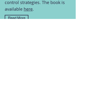
control strategies. The book is
available
here
.
Read More
In a recent talk with Professor William J.
Hurst, I discuss my latest research on
Chinese views on online privacy. You can
view a recording of the talk on
YouTube
.
Read More