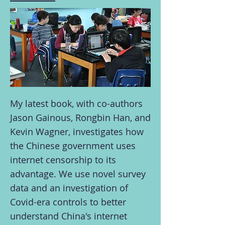
My latest book, with co-authors
Jason Gainous, Rongbin Han, and
Kevin Wagner, investigates how
the Chinese government uses
internet censorship to its
advantage. We use novel survey
data and an investigation of
Covid-era controls to better
understand China's internet