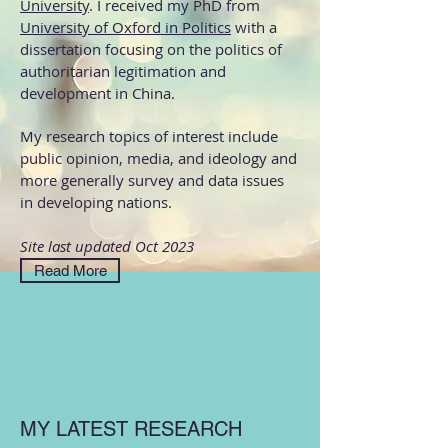
University
. I received my PhD from
University of Oxford in Politics
with a
dissertation focusing on the politics of
authoritarian legitimation and
development in China.
My research topics of interest include
public opinion, media, and ideology and
more generally survey and data issues
in developing nations.
Site last updated Oct 2023
Read More
MY LATEST RESEARCH