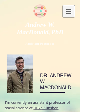
Andrew W.
MacDonald,
PhD
Assistant Professor
DR. ANDREW
W.
MACDONALD
I'm currently an assistant professor of
social science at
Duke Kunshan